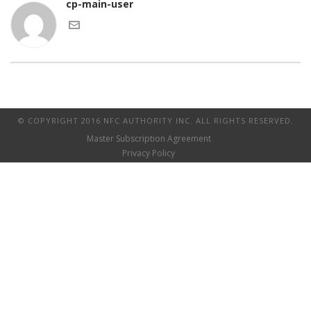
cp-main-user
© COPYRIGHT 2016 NFC AUTHORITY INC. ALL RIGHTS RESERVED.
Master Subscription Agreement
Privacy Policy