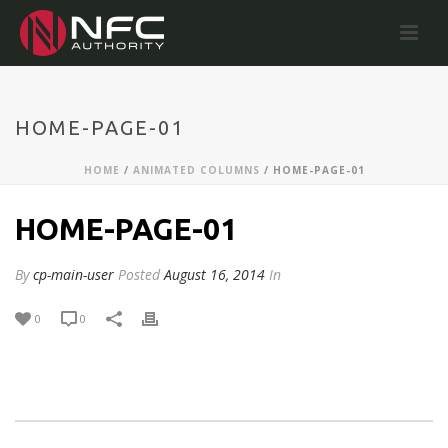
HOME-PAGE-01
HOME
/
ANIMATED COLUMNS
/ HOME-PAGE-01
HOME-PAGE-01
By
cp-main-user
Posted
August 16, 2014
In
0
0