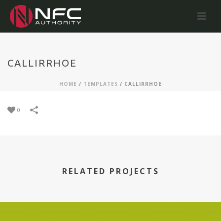
CALLIRRHOE
HOME
/
TEMPLATES
/
CALLIRRHOE
0
RELATED PROJECTS