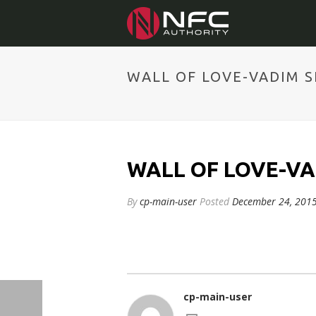
WALL OF LOVE-VADIM 
WALL OF LOVE-V
By
cp-main-user
Posted
December 24, 201
cp-main-user