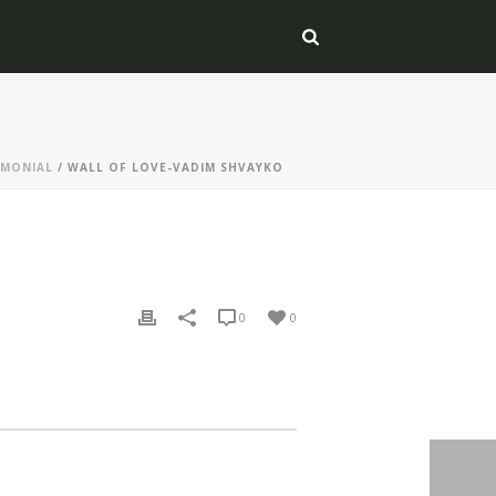
IMONIAL
/ WALL OF LOVE-VADIM SHVAYKO
0
0