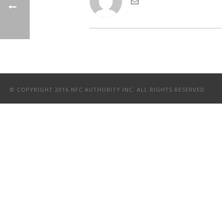
© COPYRIGHT 2016 NFC AUTHORITY INC. ALL RIGHTS RESERVED.