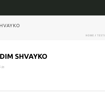
SHVAYKO
HOME
/
TEST
ADIM SHVAYKO
5
In