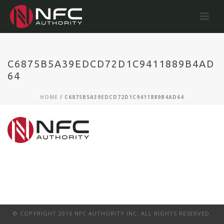
C6875B5A39EDCD72D1C9411889B4AD
64
HOME
/
C6875B5A39EDCD72D1C9411889B4AD64
© COPYRIGHT 2016 NFC AUTHORITY INC. ALL RIGHTS RESERVED.