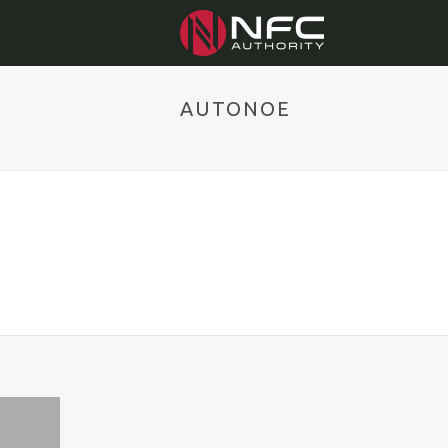
AUTONOE