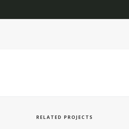
RELATED PROJECTS