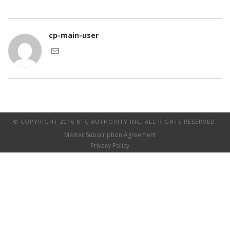
cp-main-user
© COPYRIGHT 2016 NFC AUTHORITY INC. ALL RIGHTS RESERVED.
Master Subscription Agreement
Privacy Policy