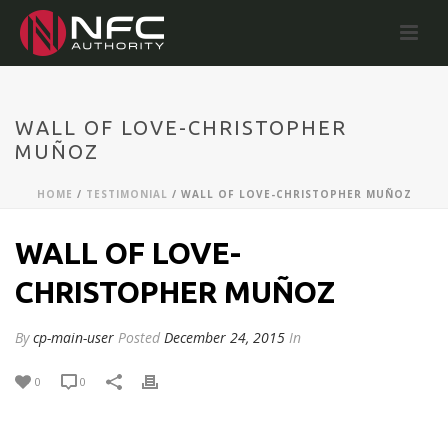
WALL OF LOVE-CHRISTOPHER
MUÑOZ
HOME
/
TESTIMONIAL
/ WALL OF LOVE-CHRISTOPHER MUÑOZ
WALL OF LOVE-
CHRISTOPHER MUÑOZ
By
cp-main-user
Posted
December 24, 2015
In
0
0