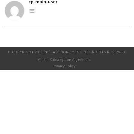
cp-main-user
© COPYRIGHT 2016 NFC AUTHORITY INC. ALL RIGHTS RESERVED.
Master Subscription Agreement
Privacy Policy