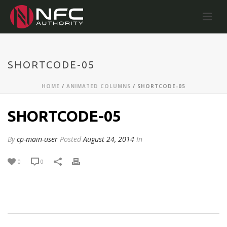
SHORTCODE-05
HOME
/
ANIMATED COLUMNS
/ SHORTCODE-05
SHORTCODE-05
By
cp-main-user
Posted
August 24, 2014
In
0
0