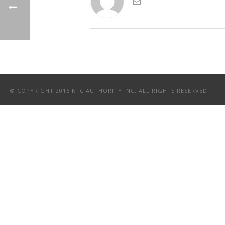
© COPYRIGHT 2016 NFC AUTHORITY INC. ALL RIGHTS RESERVED.