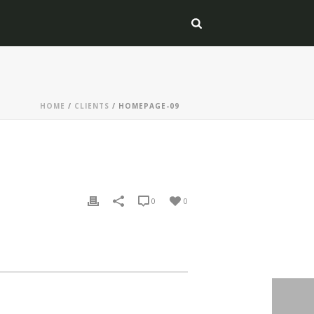
HOME
/
CLIENTS
/ HOMEPAGE-09
0
0