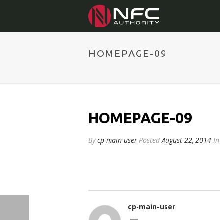
HOMEPAGE-09
HOMEPAGE-09
By
cp-main-user
Posted
August 22, 2014
In
cp-main-user