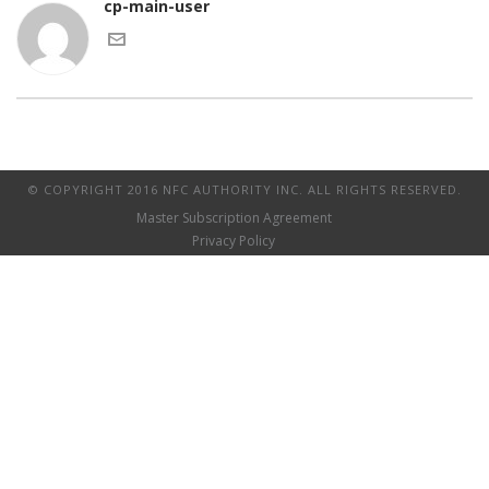
cp-main-user
© COPYRIGHT 2016 NFC AUTHORITY INC. ALL RIGHTS RESERVED.
Master Subscription Agreement
Privacy Policy