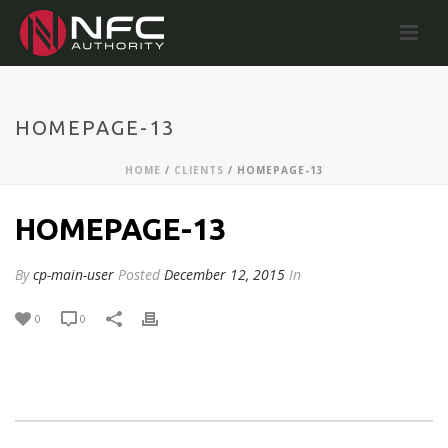
HOMEPAGE-13
HOME
/
CLIENTS
/ HOMEPAGE-13
HOMEPAGE-13
By
cp-main-user
Posted
December 12, 2015
In
0
0