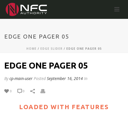
EDGE ONE PAGER 05
HOME
/
EDGE SLIDER
/ EDGE ONE PAGER 05
EDGE ONE PAGER 05
By
cp-main-user
Posted
September 16, 2014
In
0
0
LOADED WITH FEATURES