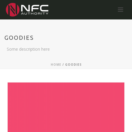
GOODIES
Some description here
HOME
/
GOODIES