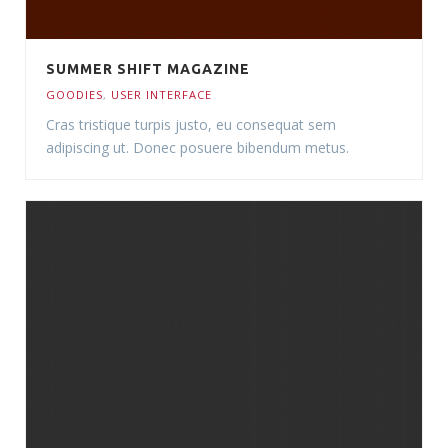
SUMMER SHIFT MAGAZINE
GOODIES
,
USER INTERFACE
Cras tristique turpis justo, eu consequat sem
adipiscing ut. Donec posuere bibendum metus.