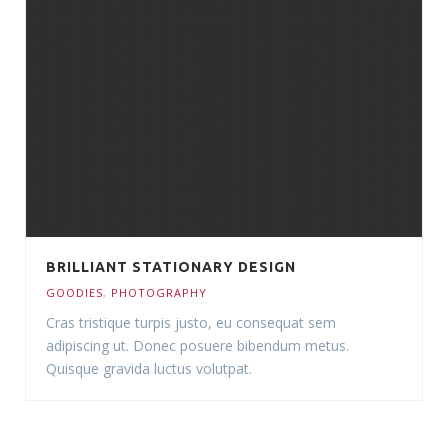
BRILLIANT STATIONARY DESIGN
GOODIES
,
PHOTOGRAPHY
Cras tristique turpis justo, eu consequat sem
adipiscing ut. Donec posuere bibendum metus.
Quisque gravida luctus volutpat.