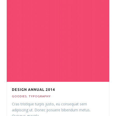
DESIGN ANNUAL 2014
GOODIES
,
TYPOGRAPHY
Cras tristique turpis justo, eu consequat sem
adipiscing ut. Donec posuere bibendum metus.
Quisque gravida.