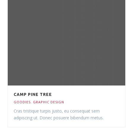
CAMP PINE TREE
GOODIES
,
GRAPHIC DESIGN
Cras tristique turpis justo, eu consequat sem
adipiscing ut. Donec posuere bibendum metus.