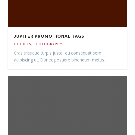
JUPITER PROMOTIONAL TAGS
GOODIES
,
PHOTOGRAPHY
Cras tristique turpis justo, eu consequat sem
adipiscing ut. Donec posuere bibendum metus.