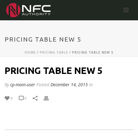
PRICING TABLE NEW 5
HOME
/
PRICING TABLE
/ PRICING TABLE NEW 5
PRICING TABLE NEW 5
By
cp-main-user
Posted
December 14, 2015
In
0
0