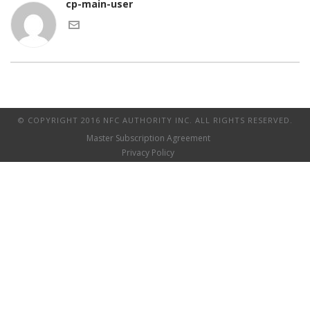
cp-main-user
© COPYRIGHT 2016 NFC AUTHORITY INC. ALL RIGHTS RESERVED.
Master Subscription Agreement
Privacy Policy