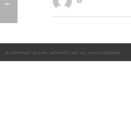
© COPYRIGHT 2016 NFC AUTHORITY INC. ALL RIGHTS RESERVED.