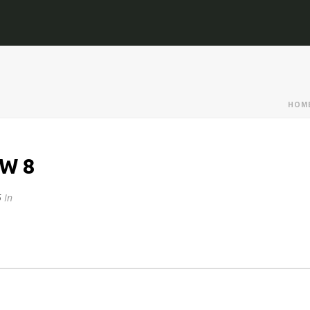
HOM
W 8
5
In