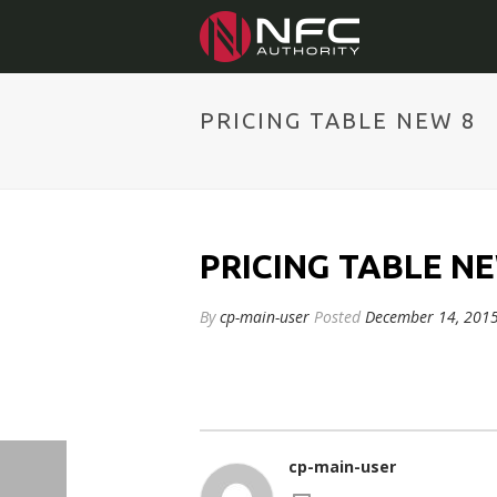
PRICING TABLE NEW 8
PRICING TABLE NE
By
cp-main-user
Posted
December 14, 201
cp-main-user