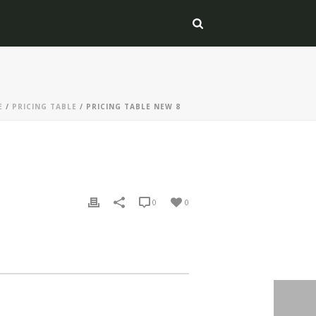
E
/
PRICING TABLE
/ PRICING TABLE NEW 8
0
0