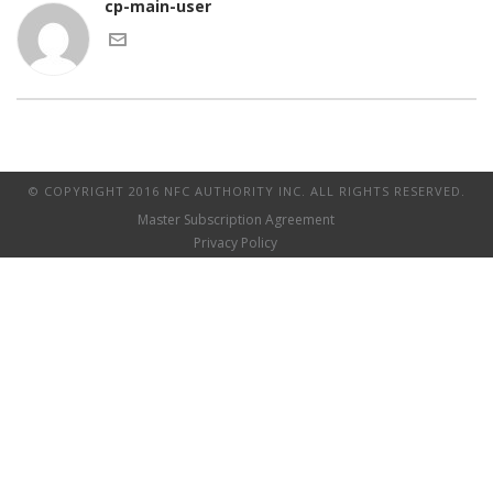
cp-main-user
© COPYRIGHT 2016 NFC AUTHORITY INC. ALL RIGHTS RESERVED.
Master Subscription Agreement
Privacy Policy