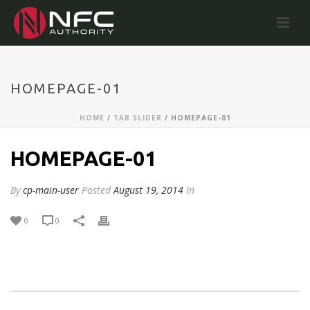
HOMEPAGE-01
HOME
/
TAB SLIDER
/ HOMEPAGE-01
HOMEPAGE-01
By
cp-main-user
Posted
August 19, 2014
In
0
0