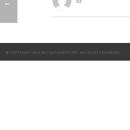
© COPYRIGHT 2016 NFC AUTHORITY INC. ALL RIGHTS RESERVED.