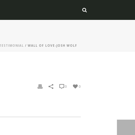
TESTIMONIAL
/ WALL OF LOVE-JOSH WOLF
0
0