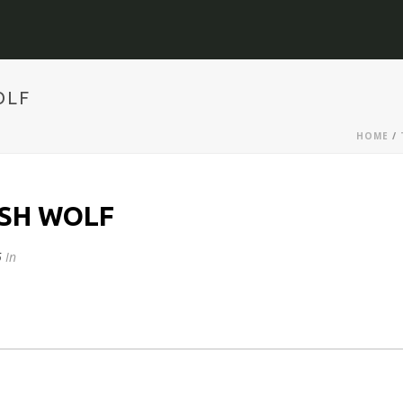
OLF
HOME
/
OSH WOLF
5
In