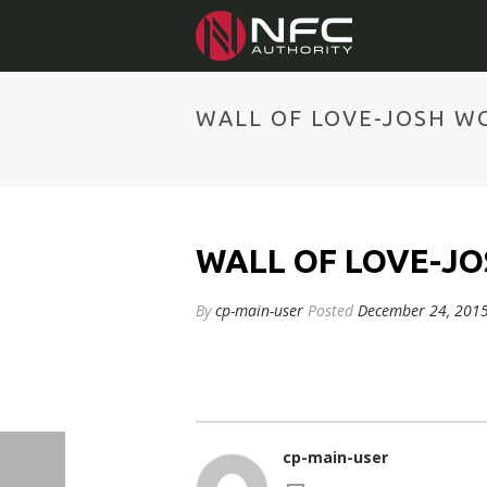
WALL OF LOVE-JOSH W
WALL OF LOVE-J
By
cp-main-user
Posted
December 24, 201
cp-main-user