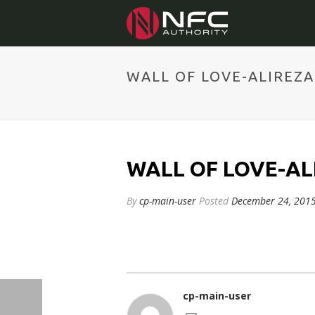
WALL OF LOVE-ALIREZ
WALL OF LOVE-AL
By
cp-main-user
Posted
December 24, 201
cp-main-user