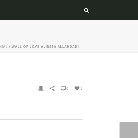
NIAL
/ WALL OF LOVE-ALIREZA ALLAHDADI
0
0