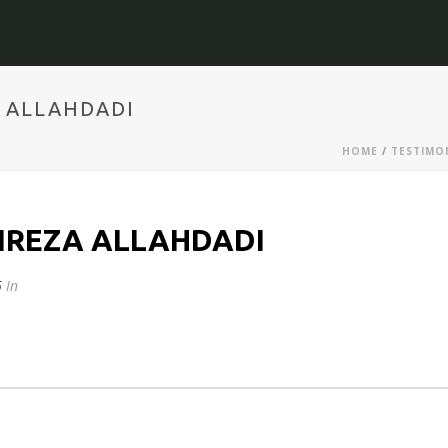
A ALLAHDADI
HOME
/
TESTIMO
IREZA ALLAHDADI
5
In