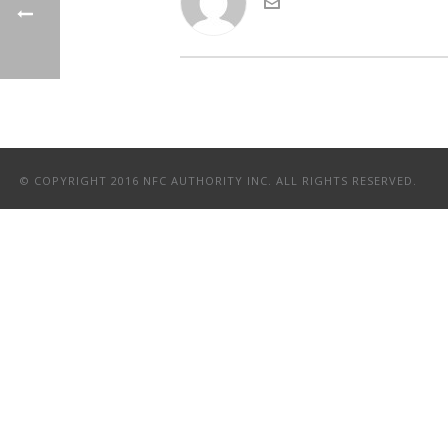
© COPYRIGHT 2016 NFC AUTHORITY INC. ALL RIGHTS RESERVED.